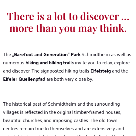
There is a lot to discover …
more than you may think.
The
„Barefoot and Generation“ Park
Schmidtheim as well as
numerous
hiking and biking trails
invite you to relax, explore
and discover. The signposted hiking trails
Eifelsteig
and the
Eifeler Quellenpfad
are both very close by.
The historical past of Schmidtheim and the surrounding
villages is reflected in the original timber-framed houses,
beautiful churches, and imposing castles. The old town
centres remain true to themselves and are extensively and