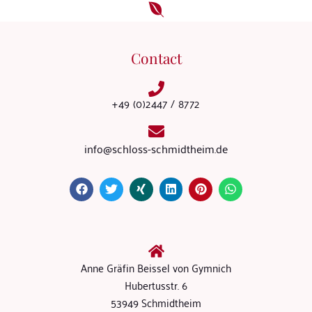
Contact
+49 (0)2447 / 8772
info@schloss-schmidtheim.de
Anne Gräfin Beissel von Gymnich
Hubertusstr. 6
53949 Schmidtheim