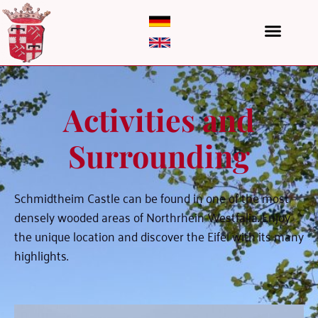
Activities and
Surrounding
Schmidtheim Castle can be found in one of the most
densely wooded areas of Northrhein-Westfalia. Enjoy
the unique location and discover the Eifel with its many
highlights.