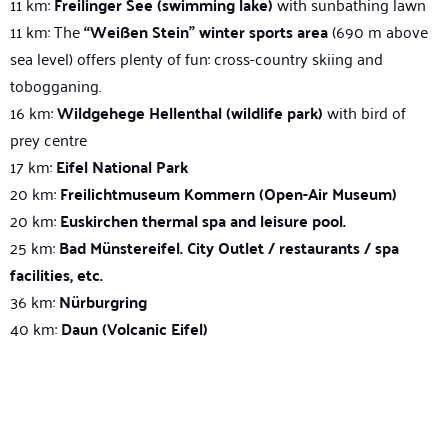
11 km:
Freilinger See (swimming lake)
with sunbathing lawn
11 km: The
“Weißen Stein” winter sports area
(690 m above
sea level) offers plenty of fun: cross-country skiing and
tobogganing.
16 km:
Wildgehege Hellenthal (wildlife park)
with bird of
prey centre
17 km:
Eifel National Park
20 km:
Freilichtmuseum Kommern (Open-Air Museum)
20 km:
Euskirchen thermal spa and leisure pool.
25 km:
Bad Münstereifel. City Outlet / restaurants / spa
facilities, etc.
36 km:
Nürburgring
40 km:
Daun (Volcanic Eifel)