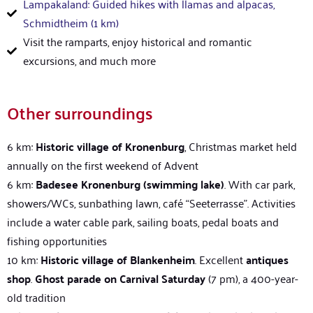
Lampakaland: Guided hikes with llamas and alpacas,
Schmidtheim (1 km)
Visit the ramparts, enjoy historical and romantic
excursions, and much more
Other surroundings
6 km:
Historic village of Kronenburg
, Christmas market held
annually on the first weekend of Advent
6 km:
Badesee
Kronenburg (swimming lake)
. With car park,
showers/WCs, sunbathing lawn, café “Seeterrasse”. Activities
include a water cable park, sailing boats, pedal boats and
fishing opportunities
10 km:
Historic village of Blankenheim
. Excellent
antiques
shop
.
Ghost parade on Carnival Saturday
(7 pm), a 400-year-
old tradition