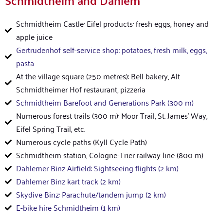
Schmidtheim and Dahlem
Schmidtheim Castle: Eifel products: fresh eggs, honey and
apple juice
Gertrudenhof self-service shop: potatoes, fresh milk, eggs,
pasta
At the village square (250 metres): Bell bakery, Alt
Schmidtheimer Hof restaurant, pizzeria
Schmidtheim Barefoot and Generations Park (300 m)
Numerous forest trails (300 m): Moor Trail, St. James' Way,
Eifel Spring Trail, etc.
Numerous cycle paths (Kyll Cycle Path)
Schmidtheim station, Cologne-Trier railway line (800 m)
Dahlemer Binz Airfield: Sightseeing flights (2 km)
Dahlemer Binz kart track (2 km)
Skydive Binz: Parachute/tandem jump (2 km)
E-bike hire Schmidtheim (1 km)