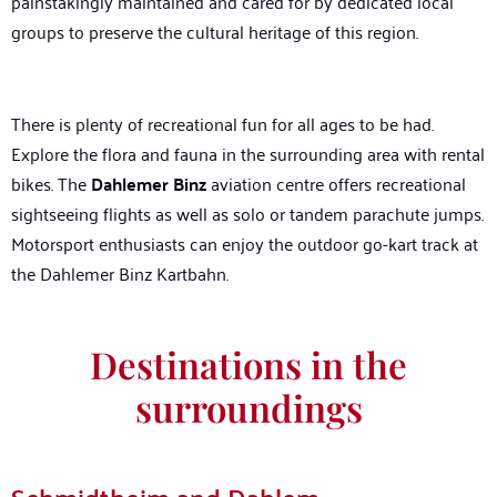
painstakingly maintained and cared for by dedicated local
groups to preserve the cultural heritage of this region.
There is plenty of recreational fun for all ages to be had.
Explore the flora and fauna in the surrounding area with rental
bikes. The
Dahlemer Binz
aviation centre offers recreational
sightseeing flights as well as solo or tandem parachute jumps.
Motorsport enthusiasts can enjoy the outdoor go-kart track at
the Dahlemer Binz Kartbahn.
Destinations in the
surroundings