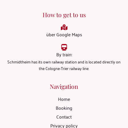
How to get to us
über Google Maps
By train:
Schmidtheim has its own railway station and is located directly on
the Cologne-Trier railway line.
Navigation
Home
Booking
Contact
Privacy policy